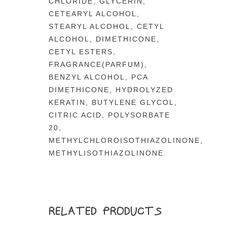
CHLORIDE, GLYCERIN,
CETEARYL ALCOHOL,
STEARYL ALCOHOL, CETYL
ALCOHOL, DIMETHICONE,
CETYL ESTERS,
FRAGRANCE(PARFUM),
BENZYL ALCOHOL, PCA
DIMETHICONE, HYDROLYZED
KERATIN, BUTYLENE GLYCOL,
CITRIC ACID, POLYSORBATE
20,
METHYLCHLOROISOTHIAZOLINONE,
METHYLISOTHIAZOLINONE.
RELATED PRODUCTS