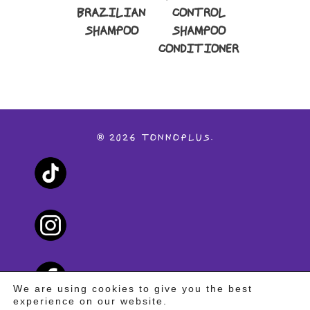
BRAZILIAN
CONTROL
SHAMPOO
SHAMPOO
CONDITIONER
®
2026
TONNOPLUS.
We are using cookies to give you the best
experience on our website.