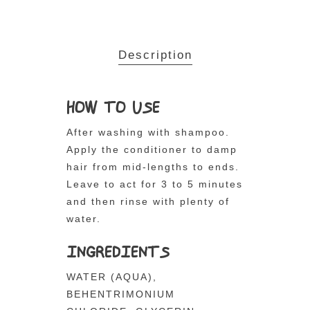
Description
HOW TO USE
After washing with shampoo.
Apply the conditioner to damp
hair from mid-lengths to ends.
Leave to act for 3 to 5 minutes
and then rinse with plenty of
water.
INGREDIENTS
WATER (AQUA),
BEHENTRIMONIUM