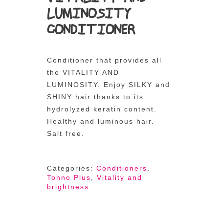
LUMINOSITY
CONDITIONER
Conditioner that provides all
the VITALITY AND
LUMINOSITY. Enjoy SILKY and
SHINY hair thanks to its
hydrolyzed keratin content.
Healthy and luminous hair.
Salt free.
Categories:
Conditioners
,
Tonno Plus
,
Vitality and
brightness