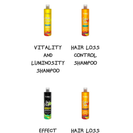
VITALITY
HAIR LOSS
AND
CONTROL
LUMINOSITY
SHAMPOO
SHAMPOO
EFFECT
HAIR LOSS