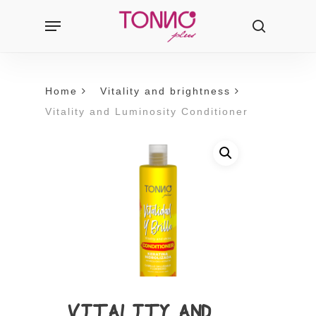
Skip
Menu
Products
to
search
search
main
content
Home
Vitality and brightness
Vitality and Luminosity Conditioner
VITALITY AND