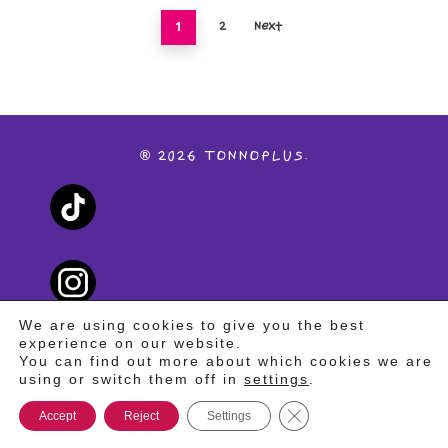
1
2
Next
®
2026
TONNOPLUS.
We are using cookies to give you the best
experience on our website.
You can find out more about which cookies we are
using or switch them off in
settings
.
PRIVACY POLICY
Close GDPR Cookie Ba
Accept
Reject
Settings