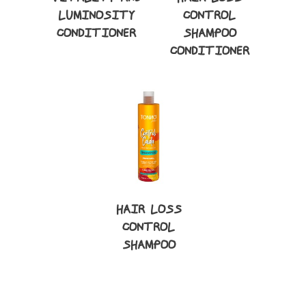
LUMINOSITY
CONTROL
CONDITIONER
SHAMPOO
CONDITIONER
HAIR LOSS
CONTROL
SHAMPOO