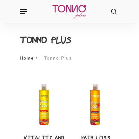
Skip
Menu
Products
to
search
search
main
content
TONNO PLUS
Home
Tonno Plus
VITALITY AND
HAIR LOSS