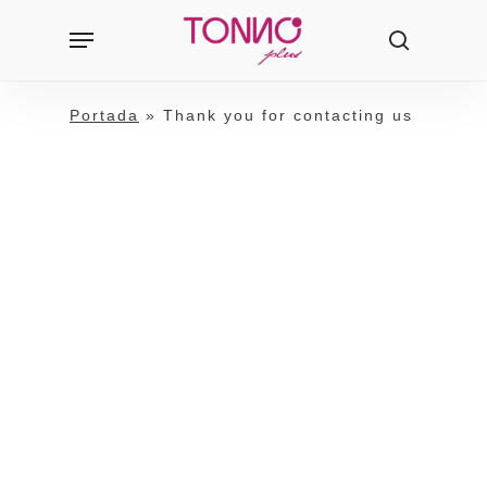
Skip
Menu
Products
to
search
search
main
content
Portada
»
Thank you for contacting us