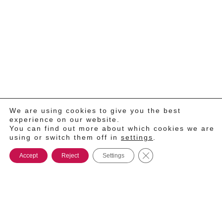
We are using cookies to give you the best
experience on our website.
You can find out more about which cookies we are
using or switch them off in
settings
.
Close GDPR Cookie Ba
Accept
Reject
Settings
®
2026
TONNOPLUS.