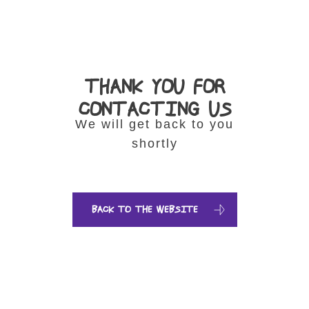
THANK YOU FOR
CONTACTING US
We will get back to you
shortly
BACK TO THE WEBSITE